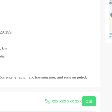
u
ZA 15S
1 km
tic
cc engine, automatic transmission, and runs on petrol,
xxx xxx xxx xxx
Call