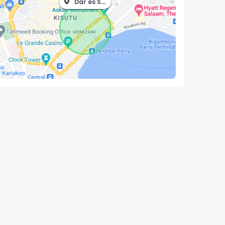
Dar es Salaam