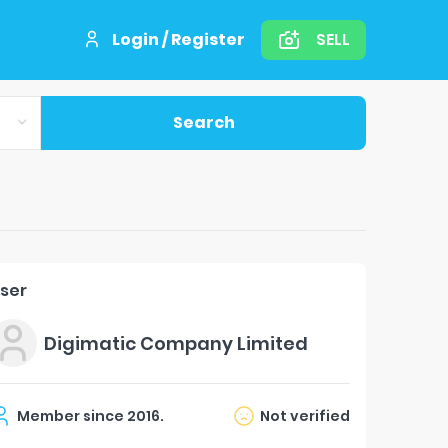
Login / Register
SELL
Search
ser
Digimatic Company Limited
Member since
2016
.
Not verified