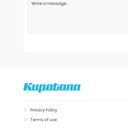
Privacy Policy
Terms of use