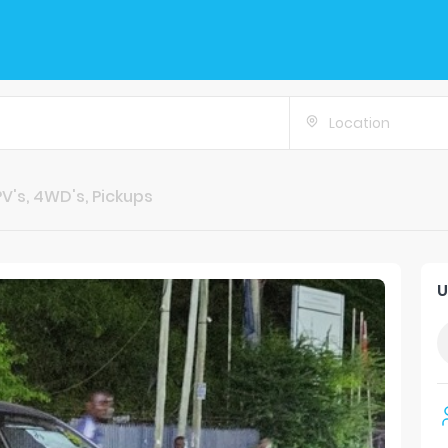
Location
V's, 4WD's, Pickups
U