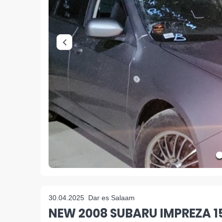
30.04.2025
Dar es Salaam
NEW 2008 SUBARU IMPREZA 1