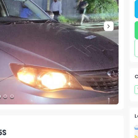
C
L
5S