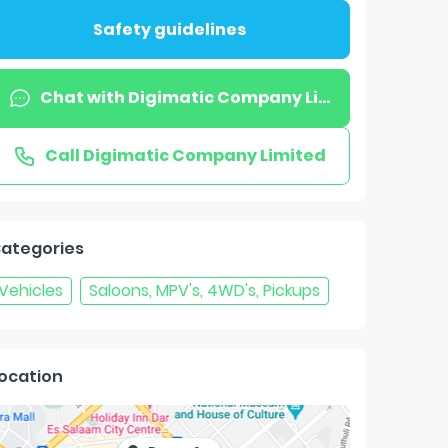
Safety guidelines
Chat with
Digimatic Company Limited
Call
Digimatic Company Limited
ategories
Vehicles
Saloons, MPV's, 4WD's, Pickups
ocation