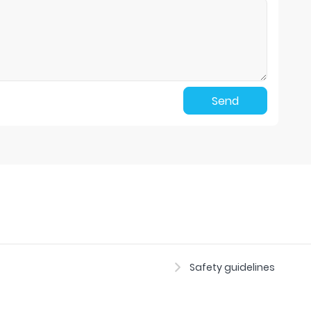
Send
Safety guidelines