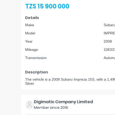
TZS 15 900 000
Details
Make
Subar
Model
IMPRE
Year
2008
Mileage
10633
Transmission
Automa
Description
The vehicle is a 2008 Subaru Impreza 15S, with a 1,490
Silver
Digimatic Company Limited
Member since
2016
.