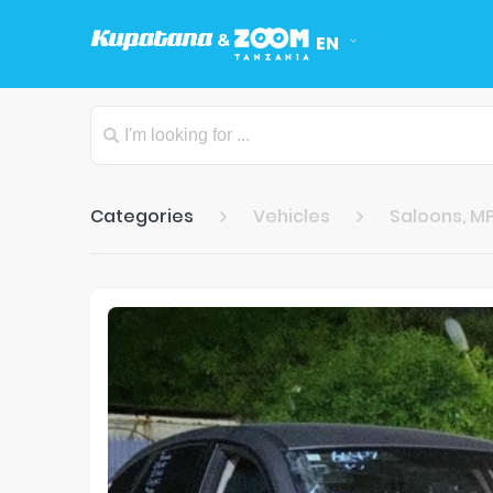
EN
Categories
Vehicles
Saloons, MP