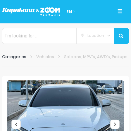
EN
Location
Categories
Vehicles
Saloons, MPV's, 4WD's, Pickups