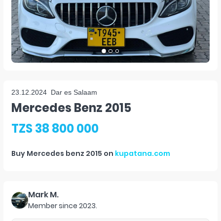
23.12.2024
Dar es Salaam
Mercedes Benz 2015
TZS 38 800 000
Buy
Mercedes benz 2015
on
kupatana.com
Mark M.
Member since
2023
.