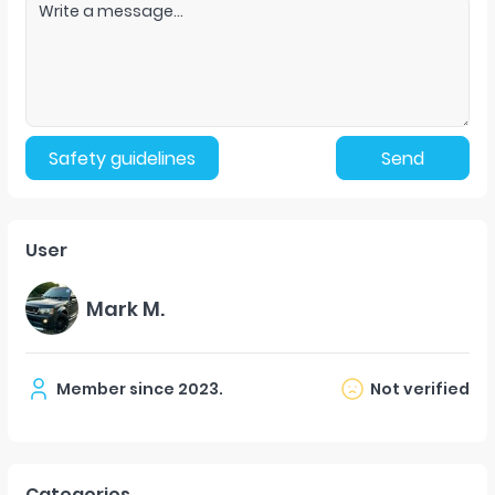
Safety guidelines
Send
User
Mark M.
Member since
2023
.
Not verified
Categories