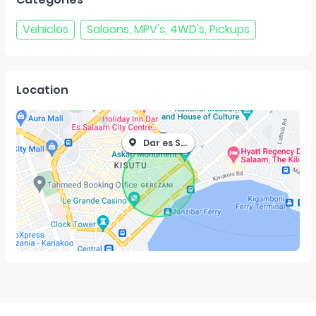
Vehicles
Saloons, MPV's, 4WD's, Pickups
Location
Dar es Salaam