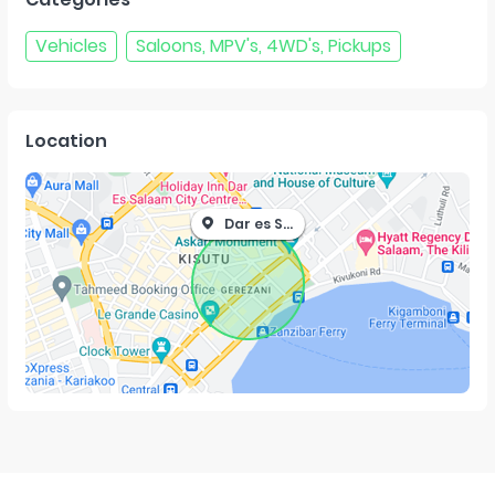
Vehicles
Saloons, MPV's, 4WD's, Pickups
Location
Dar es Salaam