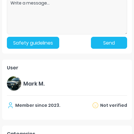
Safety guidelines
Send
User
Mark M.
Member since
2023
.
Not verified
Categories