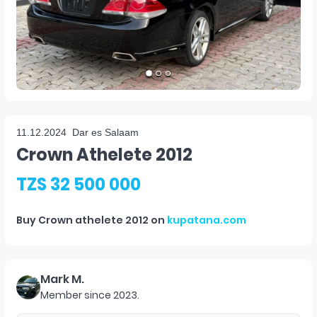
11.12.2024
Dar es Salaam
Crown Athelete 2012
TZS 32 500 000
Buy
Crown athelete 2012
on
kupatana.com
Mark M.
Member since
2023
.