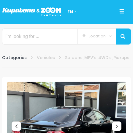
EN
Location
Categories
Vehicles
Saloons, MPV's, 4WD's, Pickups