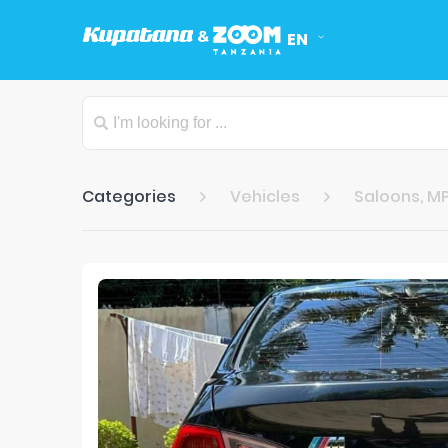
EN
Categories
Vehicles
Saloons, MP