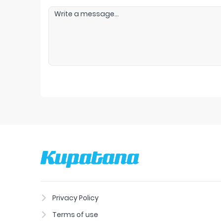
Privacy Policy
Terms of use