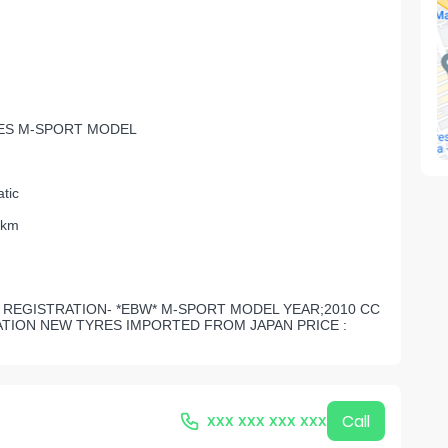
ES M-SPORT MODEL
tic
 km
ES REGISTRATION- *EBW* M-SPORT MODEL YEAR;2010 CC
ATION NEW TYRES IMPORTED FROM JAPAN PRICE :
xxx xxx xxx xxx
Call