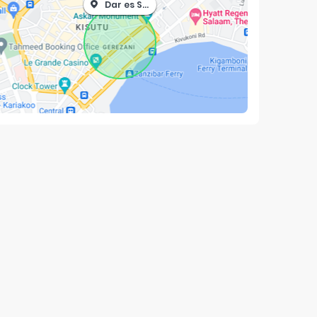
Dar es Salaam