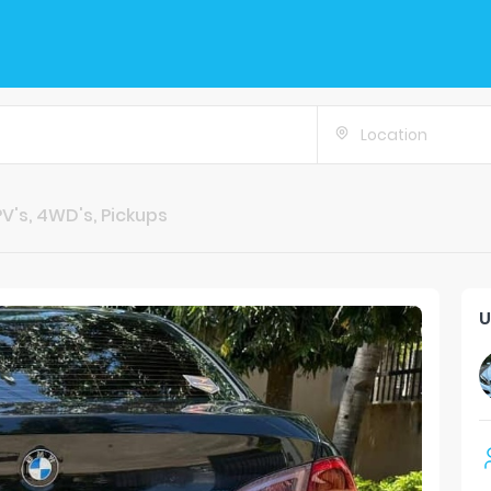
Location
V's, 4WD's, Pickups
U