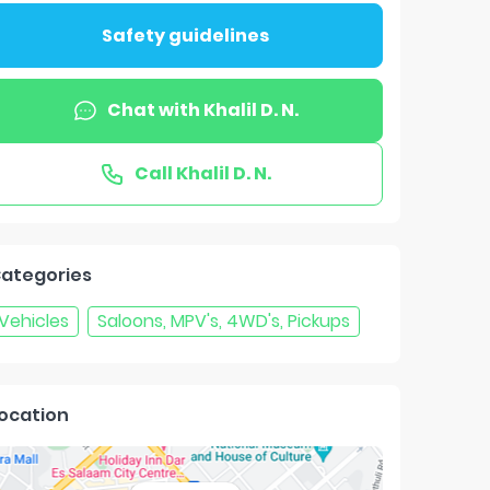
Safety guidelines
Chat with
Khalil D. N.
Call
Khalil D. N.
ategories
Vehicles
Saloons, MPV's, 4WD's, Pickups
ocation