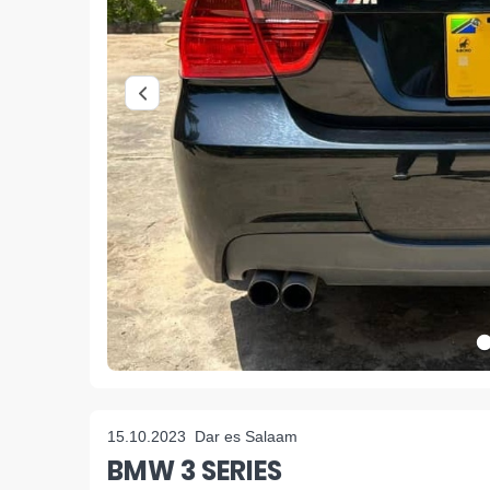
15.10.2023
Dar es Salaam
BMW 3 SERIES