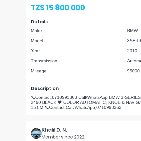
TZS 15 800 000
Details
Make
BMW
Model
3SERI
Year
2010
Transmission
Automa
Mileage
95000
Description
📞Contact;0710993363 Call/WhatsApp BMW 3-SERI
2490 BLACK 🖤 COLOR AUTOMATIC, KNOB & NAVIG
15.8M 📞Contact;Call/WhatsApp;0710993363
Khalil D. N.
Member since
2022
.