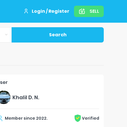
Login / Register
SELL
Search
ser
Khalil D. N.
Member since
2022
.
Verified