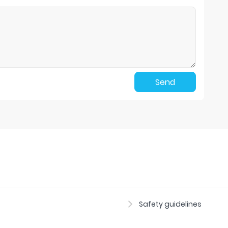
Send
Safety guidelines