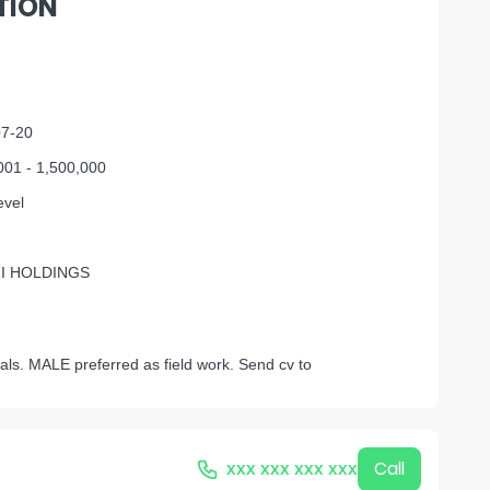
TION
07-20
001 - 1,500,000
evel
I HOLDINGS
als. MALE preferred as field work. Send cv to
xxx xxx xxx xxx
Call