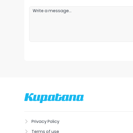
Privacy Policy
Terms of use