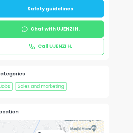
Safety guidelines
Chat with
UJENZI H.
Call
UJENZI H.
ategories
Jobs
Sales and marketing
ocation