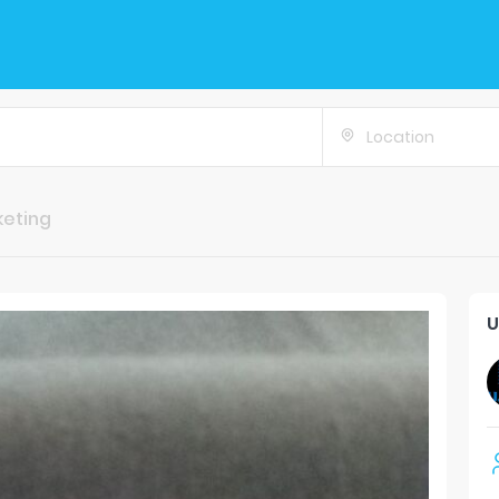
Location
keting
U