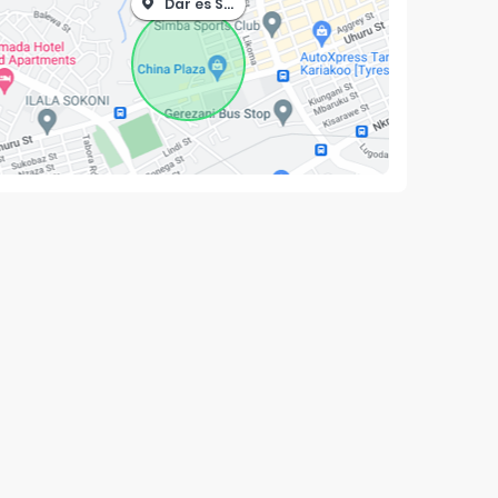
Dar es Salaam