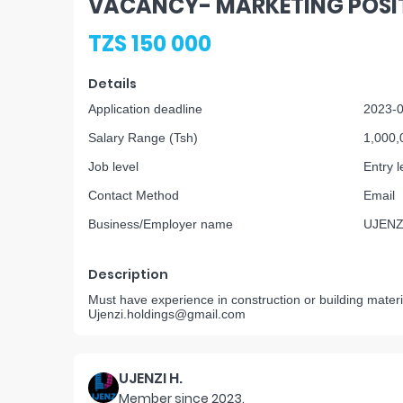
VACANCY- MARKETING POSI
TZS 150 000
Details
Application deadline
2023-
Salary Range (Tsh)
1,000,
Job level
Entry l
Contact Method
Email
Business/Employer name
UJENZ
Description
Must have experience in construction or building materi
Ujenzi.holdings@gmail.com
UJENZI H.
Member since
2023
.