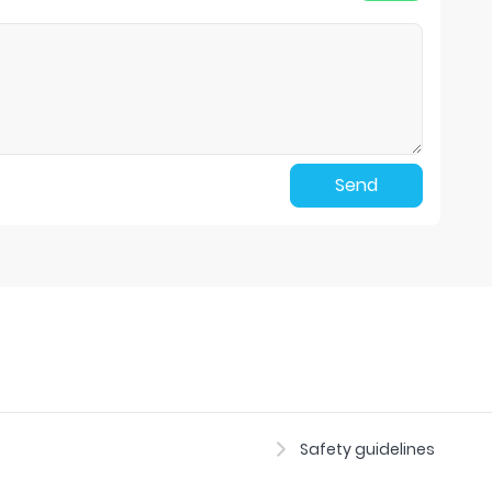
Send
Safety guidelines