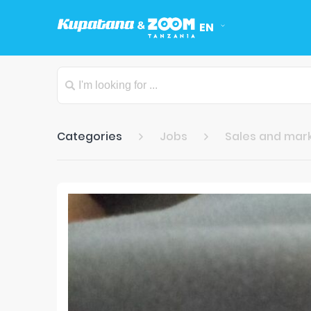
EN
Categories
Jobs
Sales and mar