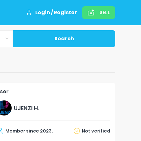
Login / Register
SELL
Search
ser
UJENZI H.
Member since
2023
.
Not verified