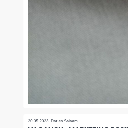
20.05.2023
Dar es Salaam