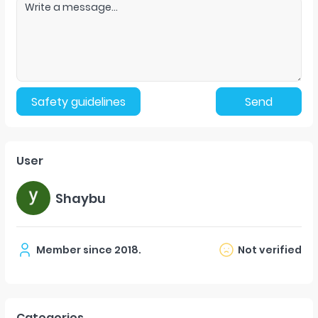
Safety guidelines
Send
User
Shaybu
Member since
2018
.
Not verified
Categories