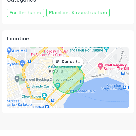
For the home
Plumbing & construction
Location
Dar es Salaam