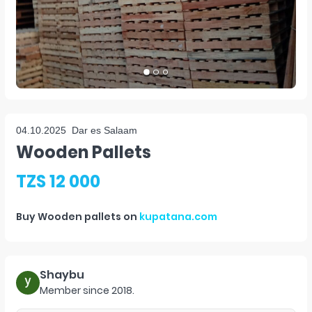
04.10.2025
Dar es Salaam
Wooden Pallets
TZS 12 000
Buy
Wooden pallets
on
kupatana.com
Shaybu
Member since
2018
.