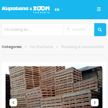
EN
Location
Categories
For the home
Plumbing & construction