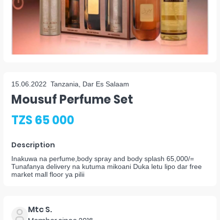
15.06.2022
Tanzania, Dar Es Salaam
Mousuf Perfume Set
TZS 65 000
Description
Inakuwa na perfume,body spray and body splash 65,000/=
Tunafanya delivery na kutuma mikoani Duka letu lipo dar free
market mall floor ya pilii
Mtc S.