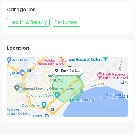
Categories
Health & Beauty
Perfumes
Location
Dar Es Salaam