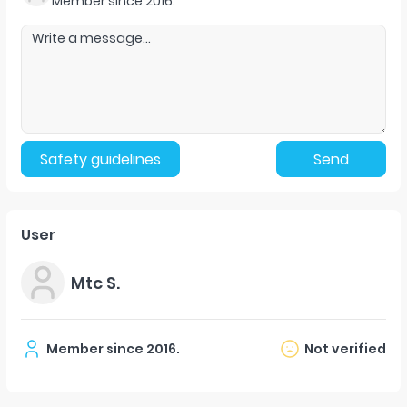
Member since
2016
.
Safety guidelines
Send
User
Mtc S.
Member since
2016
.
Not verified