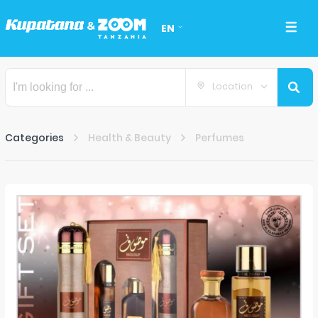
EN
Location
Categories
Health & Beauty
Perfumes