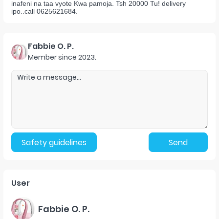
inafeni na taa vyote Kwa pamoja. Tsh 20000 Tu! delivery
ipo..call 0625621684.
Fabbie O. P.
Member since
2023
.
Safety guidelines
Send
User
Fabbie O. P.