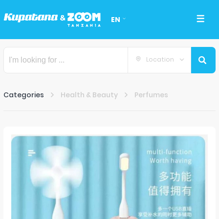
EN
Location
Categories
Health & Beauty
Perfumes