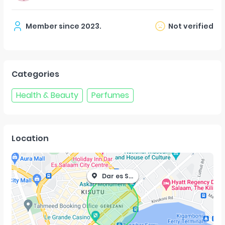
Member since
2023
.
Not verified
Categories
Health & Beauty
Perfumes
Location
Dar es Salaam