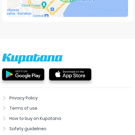
Privacy Policy
Terms of use
How to buy on Kupatana
Safety guidelines