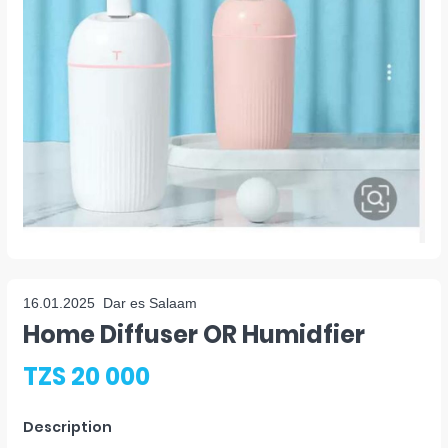
16.01.2025
Dar es Salaam
Home Diffuser OR Humidfier
TZS 20 000
Description