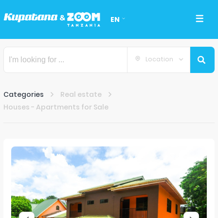
EN
Location
Categories
Real estate
Houses - Apartments for Sale