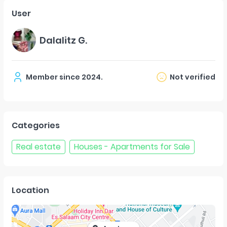
User
Dalalitz G.
Member since
2024
.
Not verified
Categories
Real estate
Houses - Apartments for Sale
Location