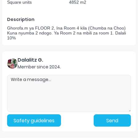
Square units
4852 m2
Description
Ghorofa.m ya FLOOR 2, Ina Room 4 kila (Chumba na Choo)
Kuna nyumba 2 ndogo. Ya Room 2 na mbili za room 1. Dalali
10%
Dalalitz G.
Member since
2024
.
Safety guidelines
Send