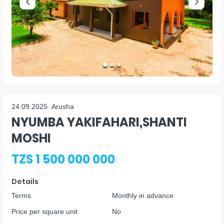
24.09.2025
Arusha
NYUMBA YAKIFAHARI,SHANTI
MOSHI
TZS 1 500 000 000
Details
Terms
Monthly in advance
Price per square unit
No