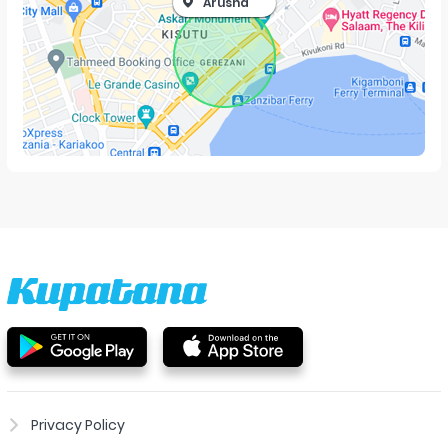
Arusha
Privacy Policy