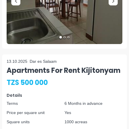
13.10.2025
Dar es Salaam
Apartments For Rent Kijitonyam
TZS 500 000
Details
Terms
6 Months in advance
Price per square unit
Yes
Square units
1000 acreas