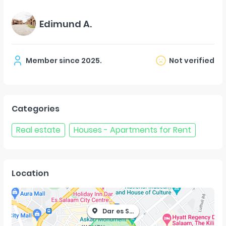
Edimund A.
Member since
2025
.
Not verified
Categories
Real estate
Houses - Apartments for Rent
Location
Dar es Salaam