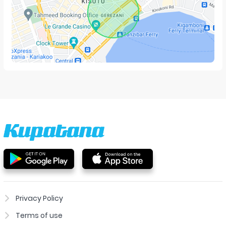
Privacy Policy
Terms of use