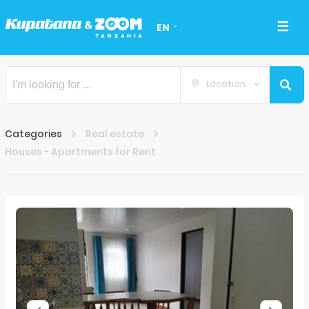
EN
Location
Categories
Real estate
Houses - Apartments for Rent