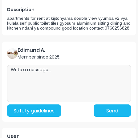
Description
apartments for rent at kijitonyama double view vyumba v2 vya
kulala self public toilet tiles gypsum aluminium sitting dining and
kitchen ndani ya compound good location contact 0760256828
Edimund A.
Member since
2025
.
Safety guidelines
Send
User