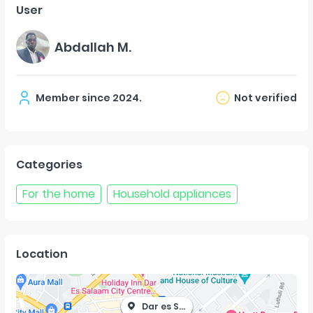
User
Abdallah M.
Member since
2024
.
Not verified
Categories
For the home
Household appliances
Location
Dar es Salaam