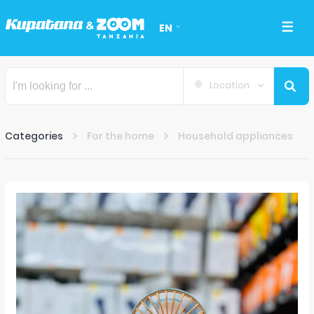
EN
Location
Categories
For the home
Household appliances