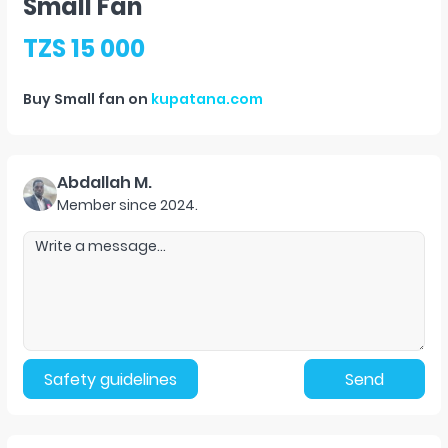
Small Fan
TZS 15 000
Buy
Small fan
on
kupatana.com
Abdallah M.
Member since
2024
.
Safety guidelines
Send