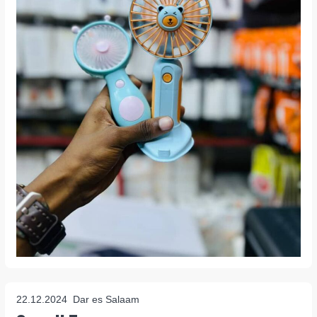
22.12.2024
Dar es Salaam