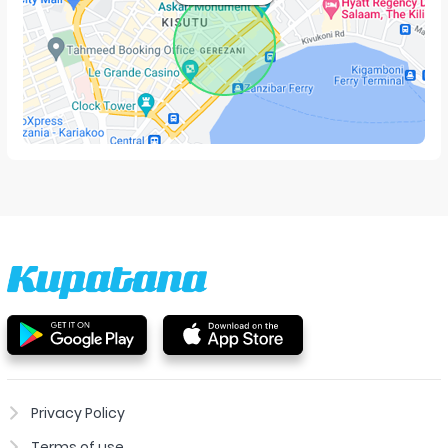
Privacy Policy
Terms of use