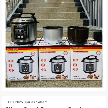
31.01.2025
Dar es Salaam