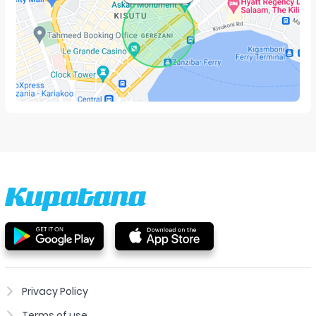
Privacy Policy
Terms of use