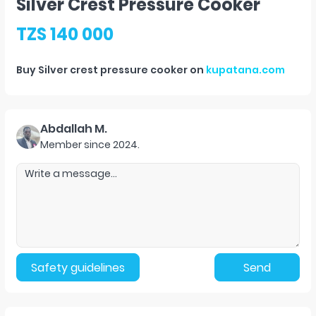
Silver Crest Pressure Cooker
TZS 140 000
Buy
Silver crest pressure cooker
on
kupatana.com
Abdallah M.
Member since
2024
.
Safety guidelines
Send