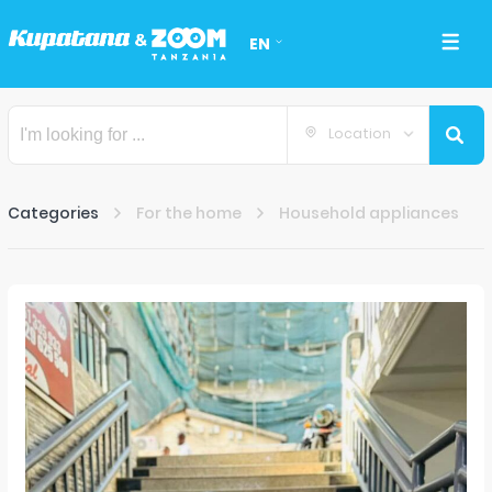
EN
Location
Categories
For the home
Household appliances