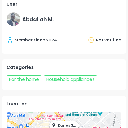
User
Abdallah M.
Member since
2024
.
Not verified
Categories
For the home
Household appliances
Location
Dar es Salaam