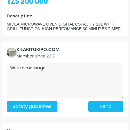
TZS 200 000
Description
MIDEA MICROWAVE OVEN DIGITAL CSPACITY 20L WITH
GRILL FUNCTION HIGH PERFOMANCE 30 MINUTES TIMER
KILAKITUKIPO.COM
Member since
2017
.
Safety guidelines
Send