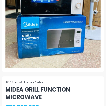
18.11.2024
Dar es Salaam
MIDEA GRILL FUNCTION
MICROWAVE