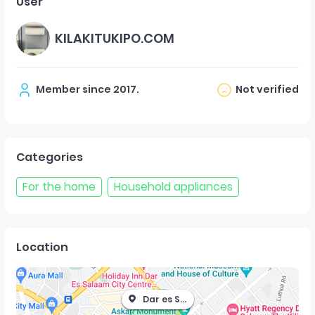
User
KILAKITUKIPO.COM
Member since
2017
.
Not verified
Categories
For the home
Household appliances
Location
Dar es Salaam