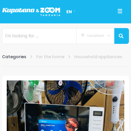
EN
Location
Categories
For the home
Household appliances