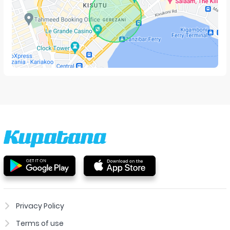
Privacy Policy
Terms of use