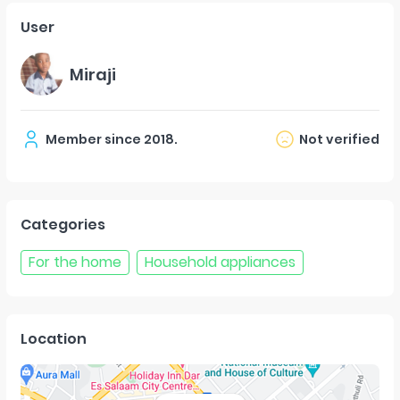
User
Miraji
Member since
2018
.
Not verified
Categories
For the home
Household appliances
Location