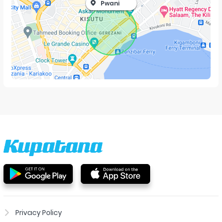
Pwani
Privacy Policy