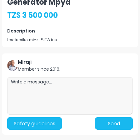
Generator Mpya
TZS 3 500 000
Description
Imetumika miezi SITA tuu
Miraji
Member since
2018
.
Safety guidelines
Send