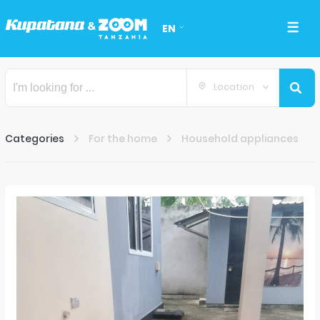
EN
Location
Categories
For the home
Household appliances