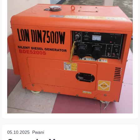
05.10.2025
Pwani