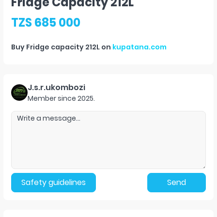
Fridge Capacity 212L
TZS 685 000
Buy
Fridge capacity 212L
on
kupatana.com
J.s.r.ukombozi
Member since
2025
.
Safety guidelines
Send