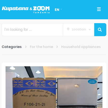
EN
Location
Categories
For the home
Household appliances