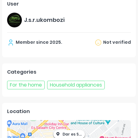
User
J.s.r.ukombozi
Member since
2025
.
Not verified
Categories
For the home
Household appliances
Location
Dar es Salaam