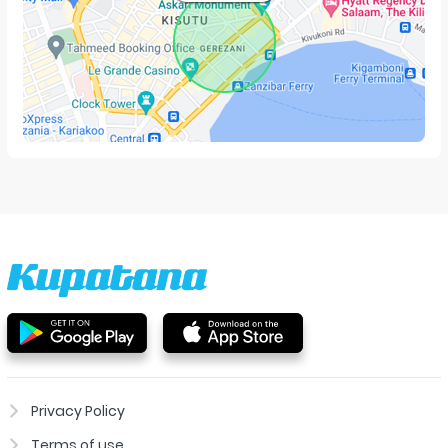
Privacy Policy
Terms of use