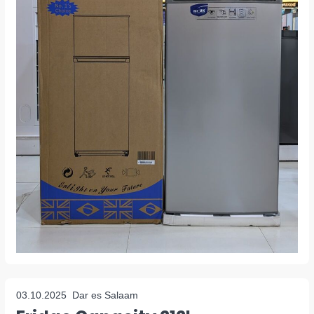
03.10.2025
Dar es Salaam