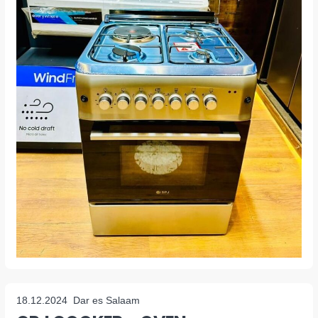
18.12.2024
Dar es Salaam