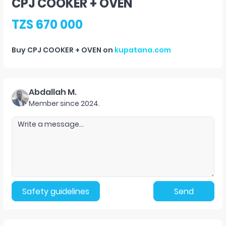
CPJ COOKER + OVEN
TZS 670 000
Buy
CPJ COOKER + OVEN
on
kupatana.com
Abdallah M.
Member since
2024
.
Safety guidelines
Send