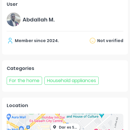
User
Abdallah M.
Member since
2024
.
Not verified
Categories
For the home
Household appliances
Location
Dar es Salaam