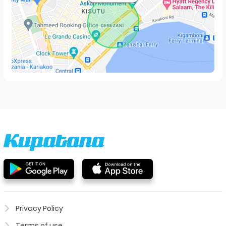
Privacy Policy
Terms of use