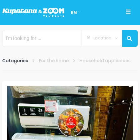
EN
Location
Categories
For the home
Household appliances