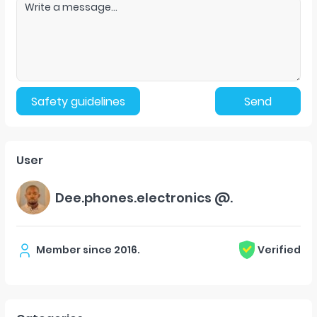
Safety guidelines
Send
User
Dee.phones.electronics @.
Member since
2016
.
Verified