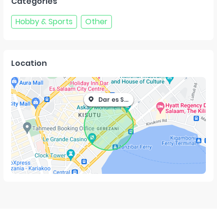
Categories
Hobby & Sports
Other
Location
Dar es Salaam