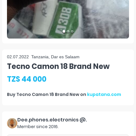
02.07.2022
Tanzania, Dar es Salaam
Tecno Camon 18 Brand New
TZS 44 000
Buy
Tecno Camon 18 Brand New
on
kupatana.com
Dee.phones.electronics @.
Member since
2016
.