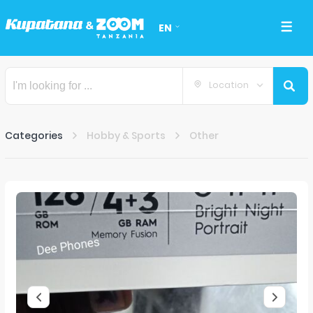
EN
Location
Categories
Hobby & Sports
Other