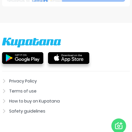
Privacy Policy
Terms of use
How to buy on Kupatana
Safety guidelines