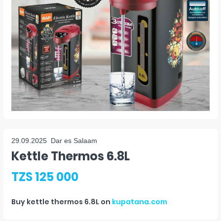
29.09.2025
Dar es Salaam
Kettle Thermos 6.8L
TZS 125 000
Buy
kettle thermos 6.8L
on
kupatana.com