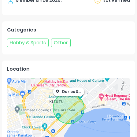
Member since
2025
.
Not verified
Categories
Hobby & Sports
Other
Location
Dar es Salaam