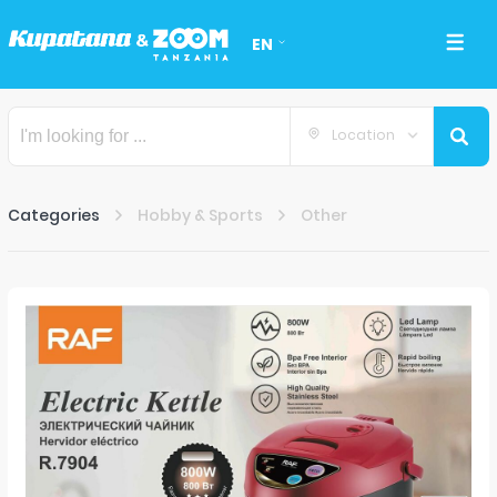
EN
Location
Categories
Hobby & Sports
Other