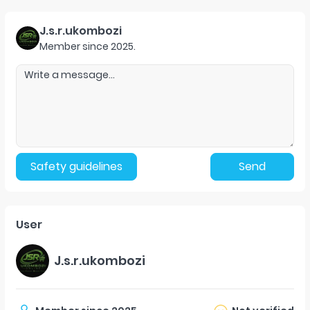
J.s.r.ukombozi
Member since
2025
.
Safety guidelines
Send
User
J.s.r.ukombozi