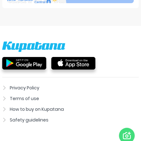
Privacy Policy
Terms of use
How to buy on Kupatana
Safety guidelines