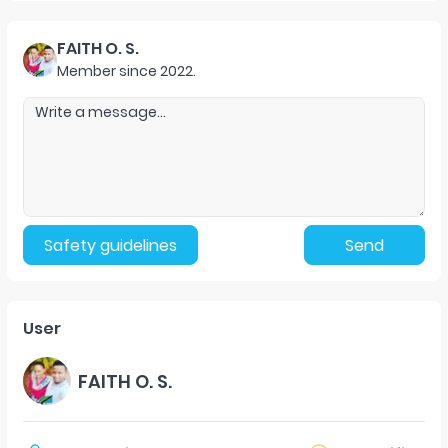
FAITH O. S.
Member since
2022
.
Safety guidelines
Send
User
FAITH O. S.