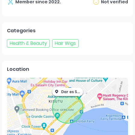
Member since
2022
.
Not verified
Categories
Health & Beauty
Hair Wigs
Location
Dar es Salaam