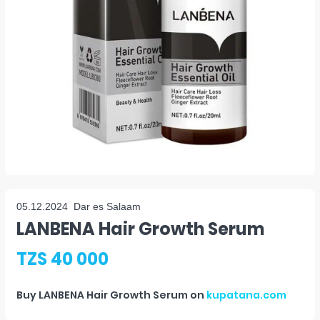
05.12.2024
Dar es Salaam
LANBENA Hair Growth Serum
TZS 40 000
Buy
LANBENA Hair Growth Serum
on
kupatana.com