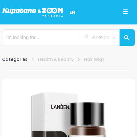
EN
Location
Categories
Health & Beauty
Hair Wigs