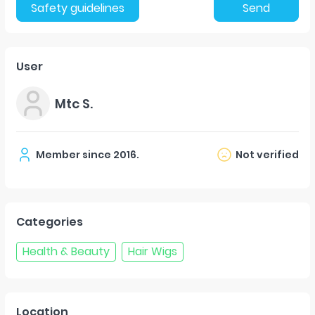
Safety guidelines
Send
User
Mtc S.
Member since
2016
.
Not verified
Categories
Health & Beauty
Hair Wigs
Location