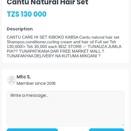
Cantu Natural Hair Set
TZS 130 000
Description
CANTU CARE HI SET KIBOKO KABSA Cantu natural hair set
Shampoo,conditioner,curling cream and hair oil Full set Tsh
130,000/= Tsh 30,000 each BDZ STORE ✅ TUNAUZA JUMLA
PIA?? TUNAPATIKANA DAR FREE MARKET MALL ?
TUNAFANYAA DELIVERY NA KUTUMA MIKOANI ?
Mtc S.
Member since
2016
.