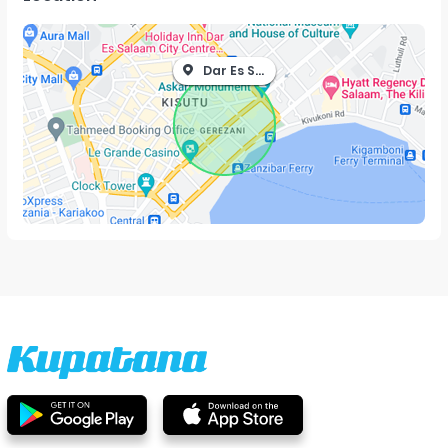
Dar Es Salaam