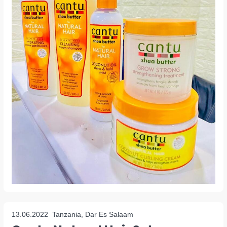
13.06.2022
Tanzania, Dar Es Salaam