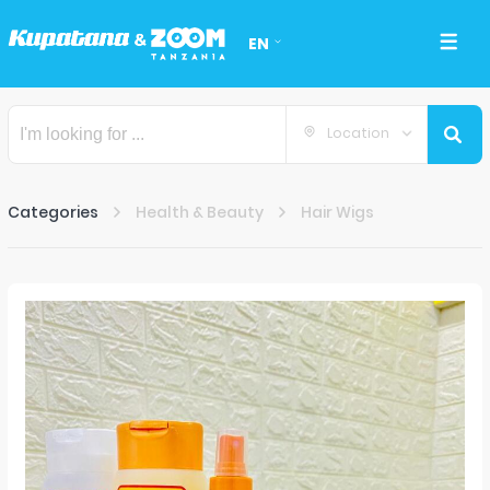
EN
Location
Categories
Health & Beauty
Hair Wigs