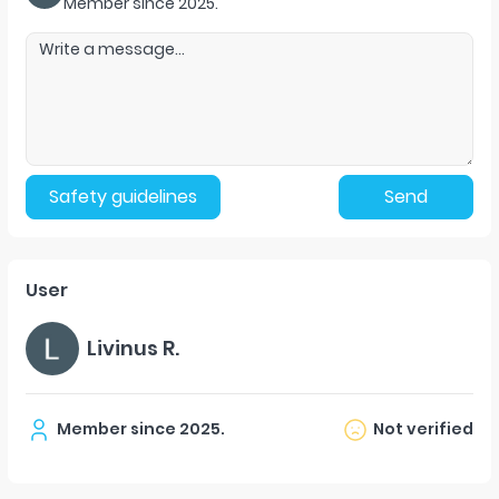
Member since
2025
.
Safety guidelines
Send
User
Livinus R.
Member since
2025
.
Not verified