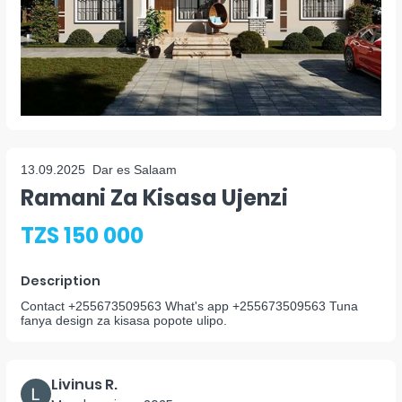
13.09.2025
Dar es Salaam
Ramani Za Kisasa Ujenzi
TZS 150 000
Description
Contact +255673509563 What's app +255673509563 Tuna
fanya design za kisasa popote ulipo.
Livinus R.