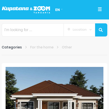
EN
Location
Categories
For the home
Other