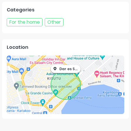
Categories
For the home
Other
Location
Dar es Salaam