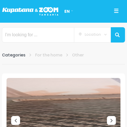
EN
Location
Categories
For the home
Other