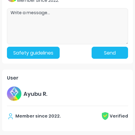
Member since
2022
.
Safety guidelines
Send
User
Ayubu R.
Member since
2022
.
Verified