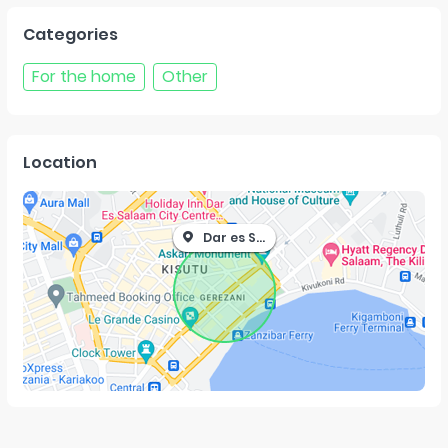
Categories
For the home
Other
Location
Dar es Salaam