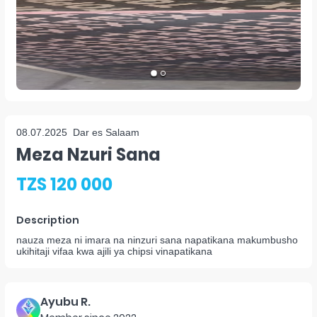
08.07.2025
Dar es Salaam
Meza Nzuri Sana
TZS 120 000
Description
nauza meza ni imara na ninzuri sana napatikana makumbusho
ukihitaji vifaa kwa ajili ya chipsi vinapatikana
Ayubu R.