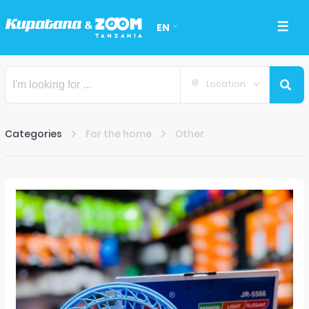
EN
Location
Categories
For the home
Other