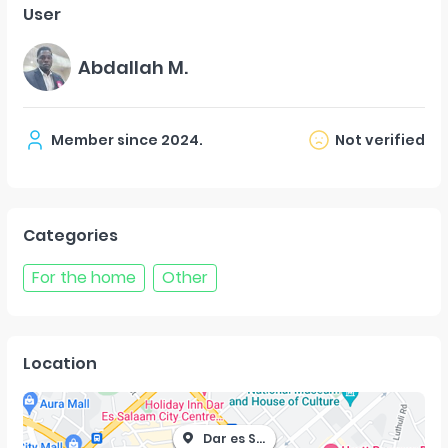
User
Abdallah M.
Member since
2024
.
Not verified
Categories
For the home
Other
Location
Dar es Salaam