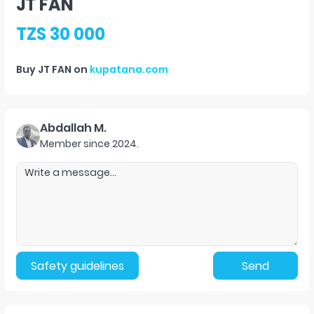
JT FAN
TZS 30 000
Buy
JT FAN
on
kupatana.com
Abdallah M.
Member since
2024
.
Safety guidelines
Send