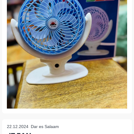
22.12.2024
Dar es Salaam