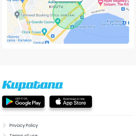
Privacy Policy
Terms of use