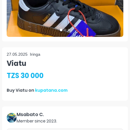
27.05.2025
Iringa
Viatu
TZS 30 000
Buy
Viatu
on
kupatana.com
Msabato C.
Member since
2023
.