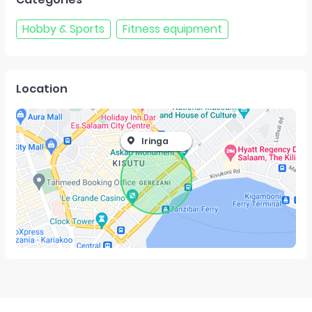
Hobby & Sports
Fitness equipment
Location
Iringa