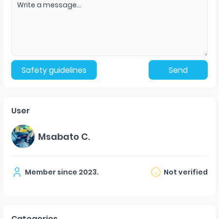
Safety guidelines
Send
User
Msabato C.
Member since
2023
.
Not verified
Categories