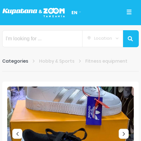
EN
Location
Categories
Hobby & Sports
Fitness equipment