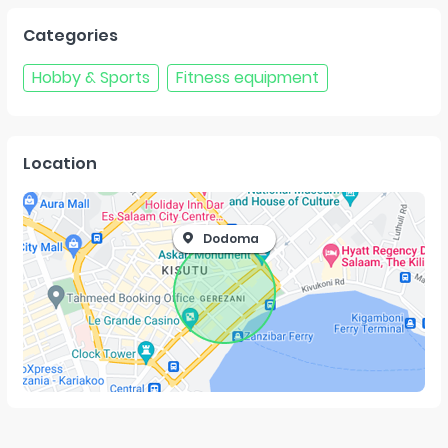
Categories
Hobby & Sports
Fitness equipment
Location
Dodoma