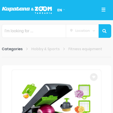
EN
Location
Categories
Hobby & Sports
Fitness equipment