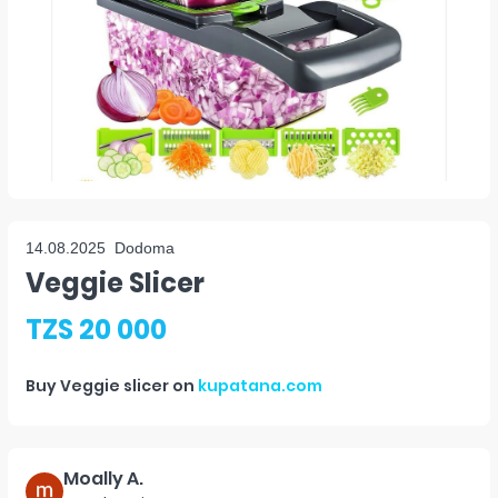
14.08.2025
Dodoma
Veggie Slicer
TZS 20 000
Buy
Veggie slicer
on
kupatana.com
Moally A.