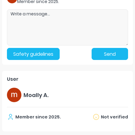
Member since
2025
.
Safety guidelines
Send
User
Moally A.
Member since
2025
.
Not verified