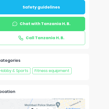
Safety guidelines
Chat with
Tanzania H. B.
Call
Tanzania H. B.
ategories
Hobby & Sports
Fitness equipment
ocation