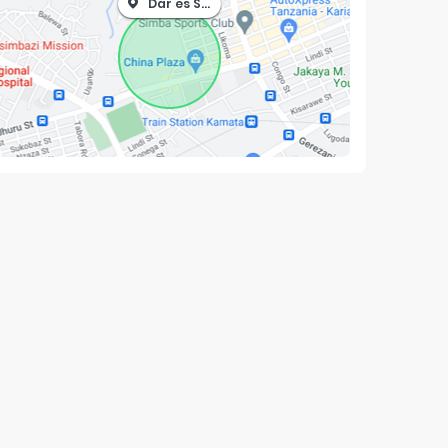
Dar es Salaam