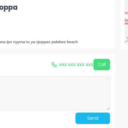
hoppa
 sana ipo nyyma tu ya sjoppaz palebez beach
xxx xxx xxx xxx
Call
Send