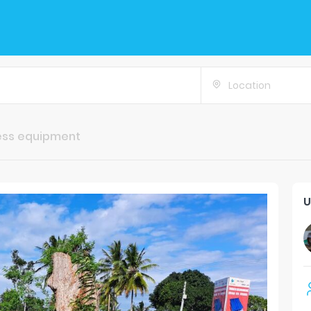
Location
ess equipment
U