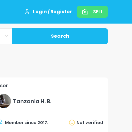
Login / Register
SELL
Search
ser
Tanzania H. B.
Member since
2017
.
Not verified