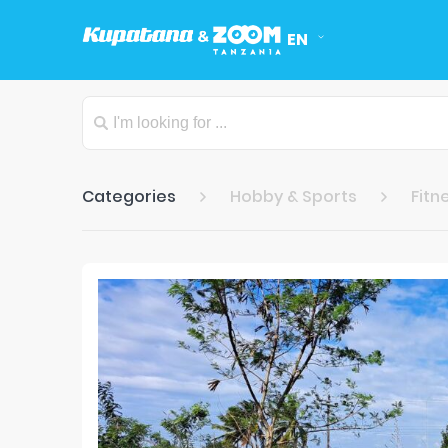
EN
Categories
Hobby & Sports
Fitn