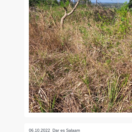
06.10.2022
Dar es Salaam