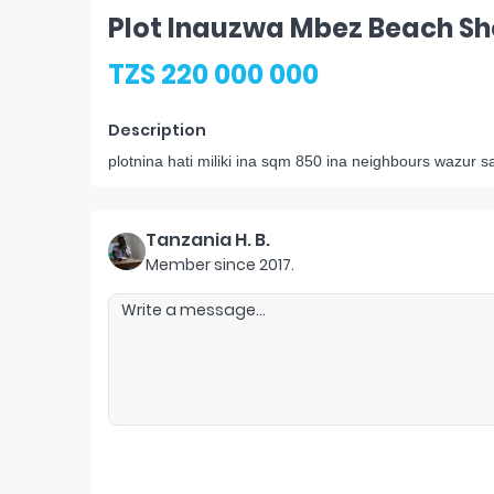
Plot Inauzwa Mbez Beach S
TZS 220 000 000
Description
plotnina hati miliki ina sqm 850 ina neighbours wazur
Tanzania H. B.
Member since
2017
.