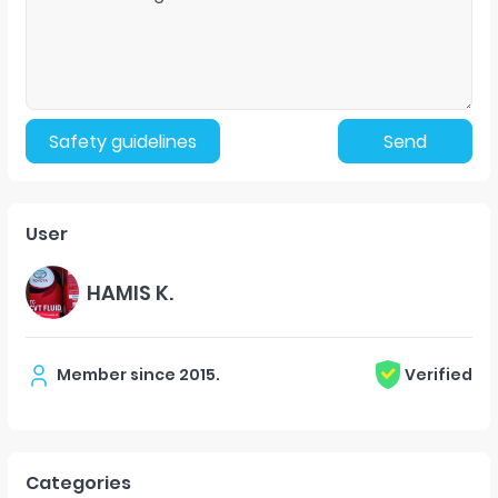
Safety guidelines
Send
User
HAMIS K.
Member since
2015
.
Verified
Categories