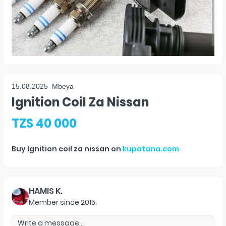
15.08.2025
Mbeya
Ignition Coil Za Nissan
TZS 40 000
Buy
Ignition coil za nissan
on
kupatana.com
HAMIS K.
Member since
2015
.