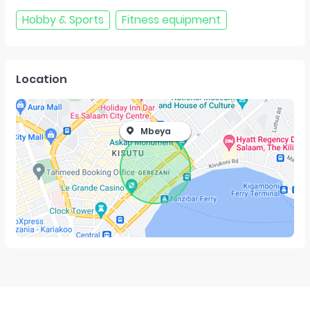
Hobby & Sports
Fitness equipment
Location
Mbeya