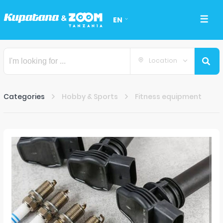
EN
Location
Categories
Hobby & Sports
Fitness equipment