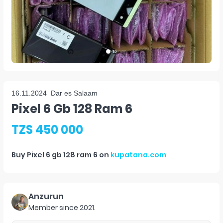
16.11.2024
Dar es Salaam
Pixel 6 Gb 128 Ram 6
TZS 450 000
Buy
Pixel 6 gb 128 ram 6
on
kupatana.com
Anzurun
Member since
2021
.