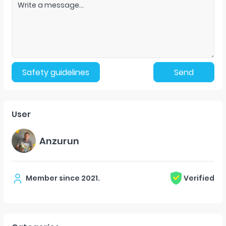
Safety guidelines
Send
User
Anzurun
Member since
2021
.
Verified