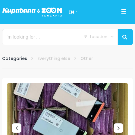
EN
Location
Categories
Everything else
Other