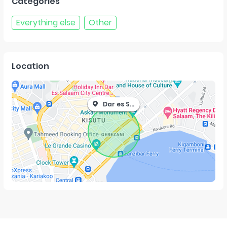
Categories
Everything else
Other
Location
Dar es Salaam