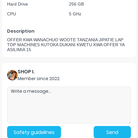
Hard Drive
256 GB
CPU
5 GHz
Description
OFFER KWA WANACHUO WOOTE TANZANIA JIPATIE LAP
TOP MACHINES KUTOKA DUKANI KWETU KWA OFFER YA
ASILIMIA 15
SHOP I.
Member since
2022
.
Safety guidelines
Send