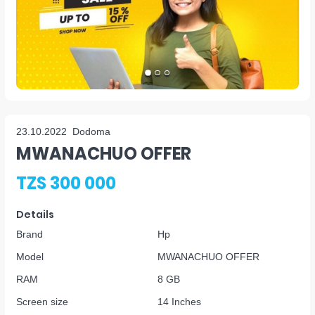
23.10.2022
Dodoma
MWANACHUO OFFER
TZS 300 000
Details
Brand
Hp
Model
MWANACHUO OFFER
RAM
8 GB
Screen size
14 Inches