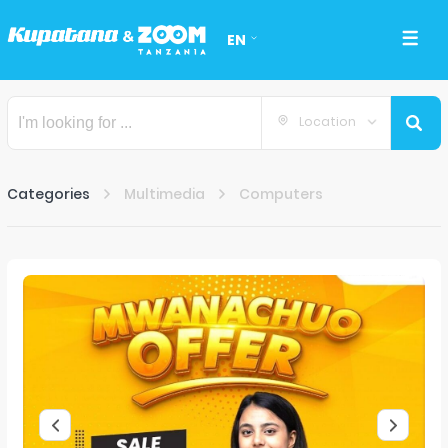
EN
Location
Categories
Multimedia
Computers