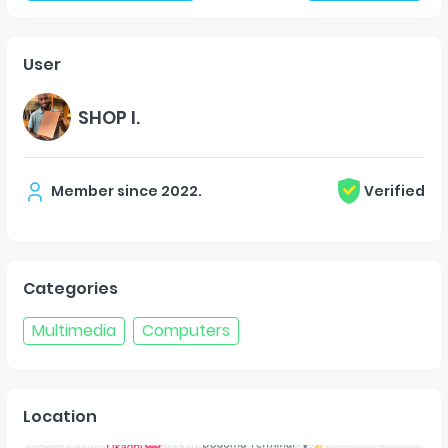
User
SHOP I.
Member since
2022
.
Verified
Categories
Multimedia
Computers
Location