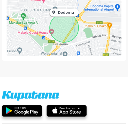
Dodoma