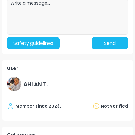
Safety guidelines
Send
User
AHLAN T.
Member since
2023
.
Not verified
Categories