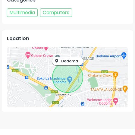
Multimedia
Computers
Location
Dodoma