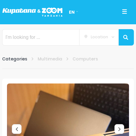
EN
Location
Categories
Multimedia
Computers