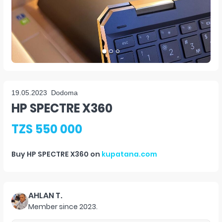
19.05.2023
Dodoma
HP SPECTRE X360
TZS 550 000
Buy
HP SPECTRE X360
on
kupatana.com
AHLAN T.
Member since
2023
.