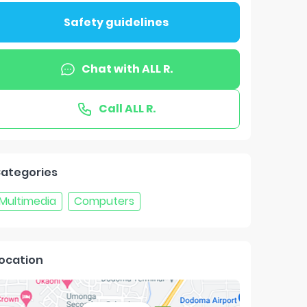
Safety guidelines
Chat with
ALL R.
Call
ALL R.
ategories
Multimedia
Computers
ocation