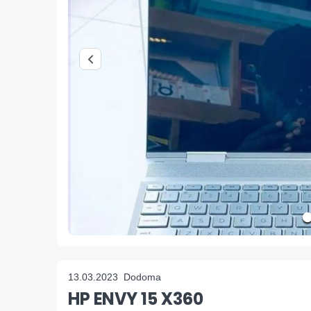
13.03.2023
Dodoma
HP ENVY 15 X360