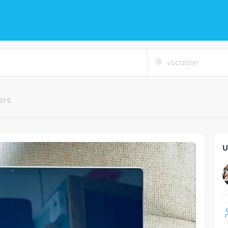
Location
ers
U