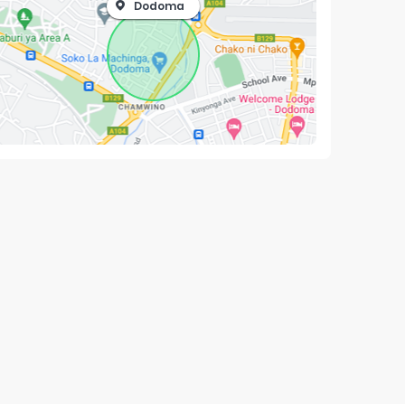
Dodoma