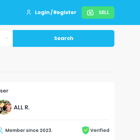
Login / Register
SELL
Search
ser
ALL R.
Member since
2023
.
Verified