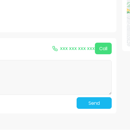
xxx xxx xxx xxx
Call
Send