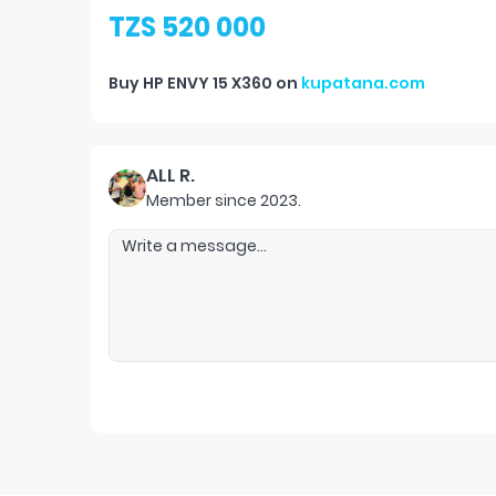
TZS 520 000
Buy
HP ENVY 15 X360
on
kupatana.com
ALL R.
Member since
2023
.