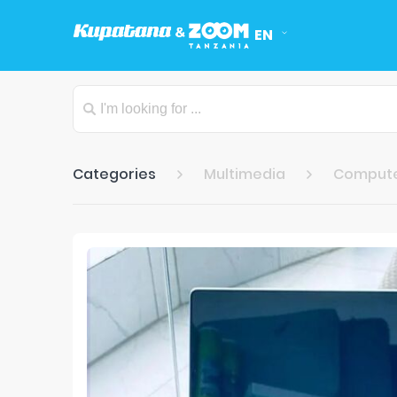
EN
Categories
Multimedia
Comput