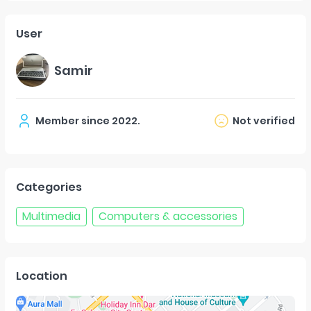
User
Samir
Member since
2022
.
Not verified
Categories
Multimedia
Computers & accessories
Location