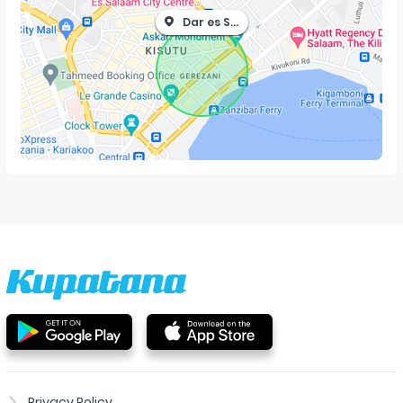
Dar es Salaam
Privacy Policy