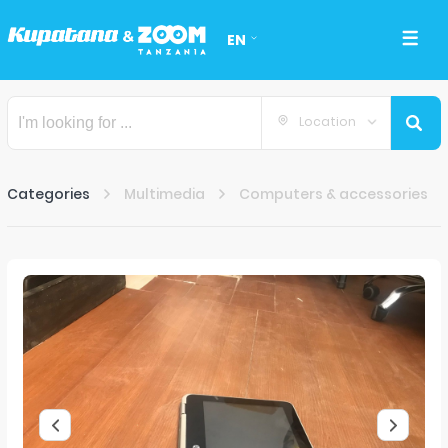
EN
Location
Categories
Multimedia
Computers & accessories