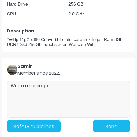
Hard Drive
256 GB
CPU
2.0 GHz
Description
*👑Hp 11g2 x360 Convertible Intel core i5 7th gen Ram 8Gb
DDR4 Ssd 256Gb Touchscreen Webcam Wiffi
Samir
Member since
2022
.
Safety guidelines
Send