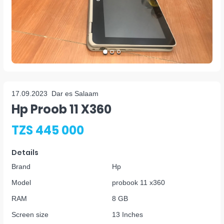
17.09.2023
Dar es Salaam
Hp Proob 11 X360
TZS 445 000
Details
Brand
Hp
Model
probook 11 x360
RAM
8 GB
Screen size
13 Inches