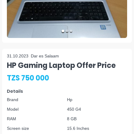
31.10.2023
Dar es Salaam
HP Gaming Laptop Offer Price
TZS 750 000
Details
Brand
Hp
Model
450 G4
RAM
8 GB
Screen size
15.6 Inches