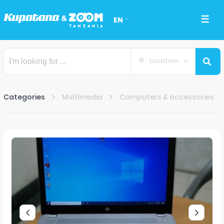
EN
Location
Categories
Multimedia
Computers & accessories