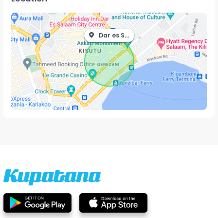
Dar es Salaam