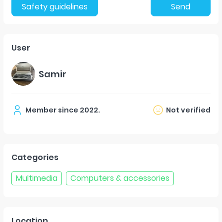
Safety guidelines
Send
User
Samir
Member since
2022
.
Not verified
Categories
Multimedia
Computers & accessories
Location