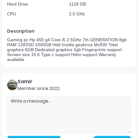
Hard Drive
1128 GB
CPU
2.5 GHz
Description
Gaming pc Hp 450 g4 Core i5 2.5GHz 7th GENERATION 8gb
RAM 128SSD 1000GB Hdd Invidia geaforce Mx930 Total
graphics 6GB Dedicated graphics 2gb Fingerprints support
Screen size 15.6 Type c support Hdmi support Warranty
available
Samir
Member since
2022
.