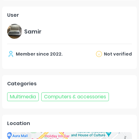
User
Samir
Member since
2022
.
Not verified
Categories
Multimedia
Computers & accessories
Location