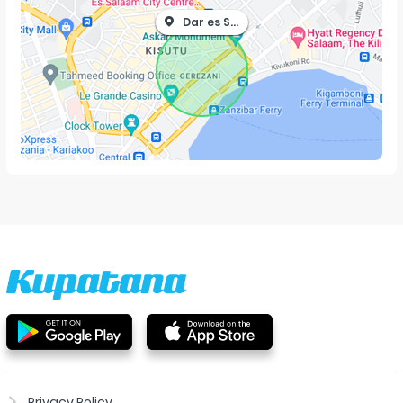
Dar es Salaam
Privacy Policy