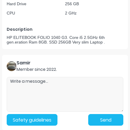
Hard Drive
256 GB
CPU
2 GHz
Description
HP ELITEBOOK FOLIO 1040 G3. Core i5 2.5GHz 6th
gen.eration Ram 8GB. SSD 256GB Very slim Laptop .
Samir
Member since
2022
.
Safety guidelines
Send