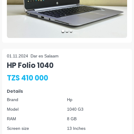
01.11.2024
Dar es Salaam
HP Folio 1040
TZS 410 000
Details
Brand
Hp
Model
1040 G3
RAM
8 GB
Screen size
13 Inches