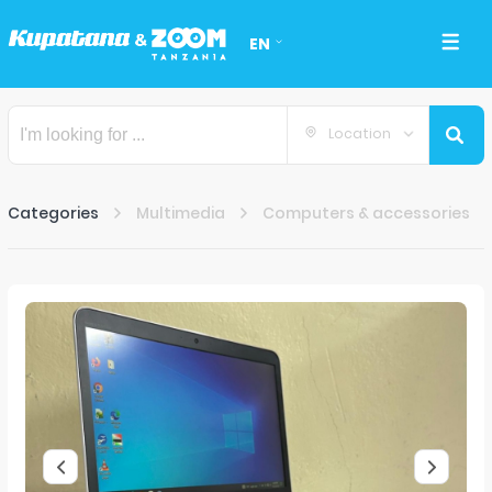
EN
Location
Categories
Multimedia
Computers & accessories