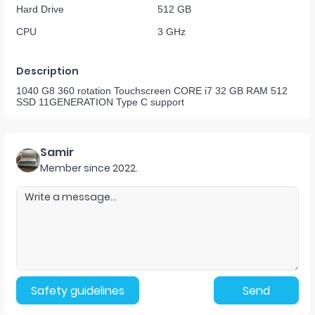
Hard Drive
512 GB
CPU
3 GHz
Description
1040 G8 360 rotation Touchscreen CORE i7 32 GB RAM 512
SSD 11GENERATION Type C support
Samir
Member since
2022
.
Safety guidelines
Send