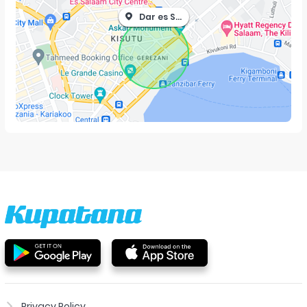
Dar es Salaam
Privacy Policy