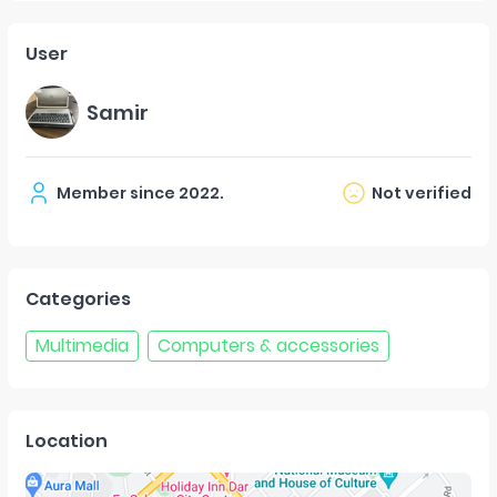
User
Samir
Member since
2022
.
Not verified
Categories
Multimedia
Computers & accessories
Location