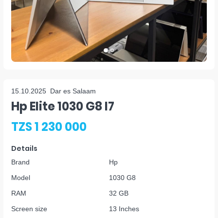
15.10.2025
Dar es Salaam
Hp Elite 1030 G8 I7
TZS 1 230 000
Details
Brand
Hp
Model
1030 G8
RAM
32 GB
Screen size
13 Inches