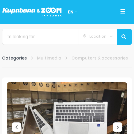
EN
Location
Categories
Multimedia
Computers & accessories