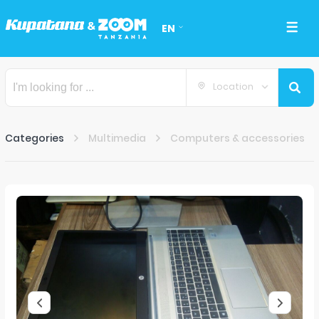
EN
Location
Categories
Multimedia
Computers & accessories