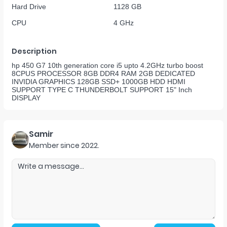
Hard Drive
1128 GB
CPU
4 GHz
Description
hp 450 G7 10th generation core i5 upto 4.2GHz turbo boost
8CPUS PROCESSOR 8GB DDR4 RAM 2GB DEDICATED
INVIDIA GRAPHICS 128GB SSD+ 1000GB HDD HDMI
SUPPORT TYPE C THUNDERBOLT SUPPORT 15" Inch
DISPLAY
Samir
Member since
2022
.