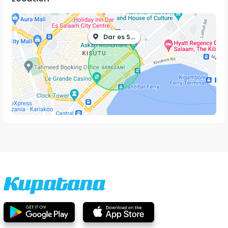
Dar es Salaam