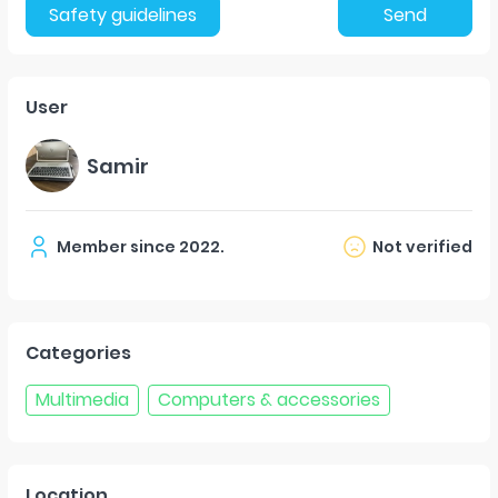
Safety guidelines
Send
User
Samir
Member since
2022
.
Not verified
Categories
Multimedia
Computers & accessories
Location