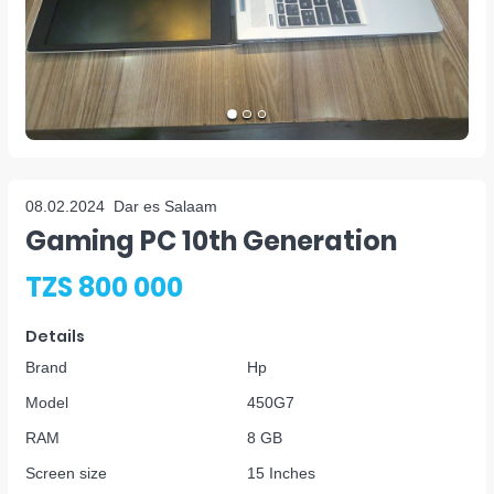
08.02.2024
Dar es Salaam
Gaming PC 10th Generation
TZS 800 000
Details
Brand
Hp
Model
450G7
RAM
8 GB
Screen size
15 Inches