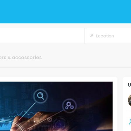
Location
rs & accessories
U