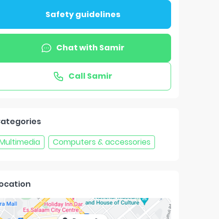
Safety guidelines
Chat with
Samir
Call
Samir
ategories
Multimedia
Computers & accessories
ocation