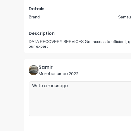
Details
Brand
Samsu
Description
DATA RECOVERY SERVICES Get access to efficient, quic
our expert
Samir
Member since
2022
.