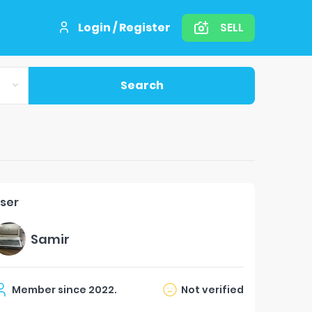
Login / Register
SELL
Search
ser
Samir
Member since
2022
.
Not verified