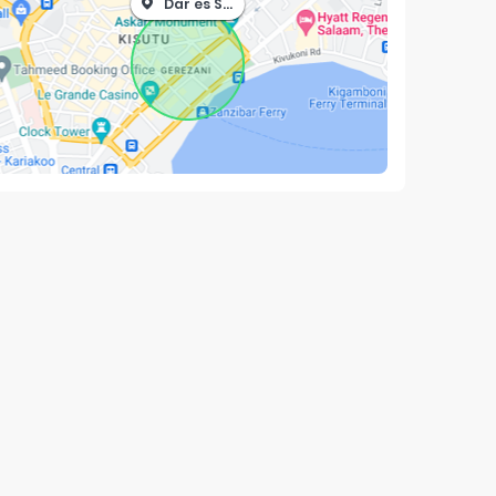
Dar es Salaam