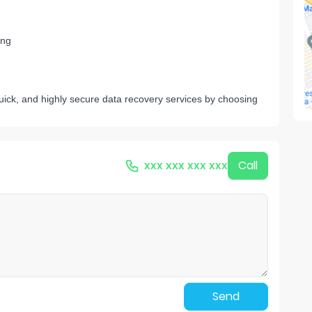
ng
k, and highly secure data recovery services by choosing
xxx xxx xxx xxx
Call
Send