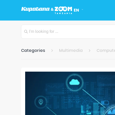
EN
Categories
Multimedia
Compute