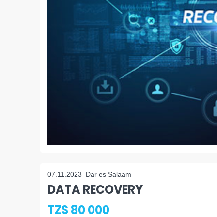
07.11.2023
Dar es Salaam
DATA RECOVERY
TZS 80 000