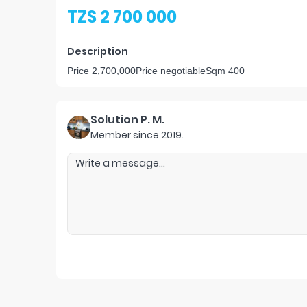
TZS 2 700 000
Description
Price 2,700,000Price negotiableSqm 400
Solution P. M.
Member since
2019
.