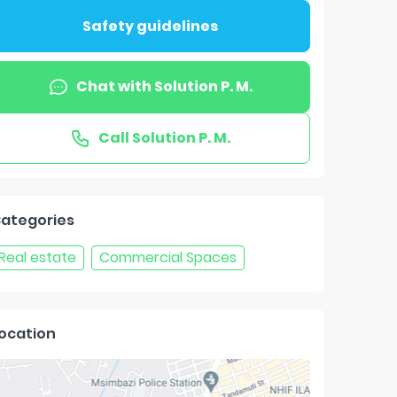
Safety guidelines
Chat with
Solution P. M.
Call
Solution P. M.
ategories
Real estate
Commercial Spaces
ocation