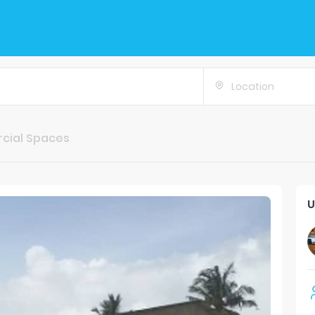
Location
cial Spaces
U