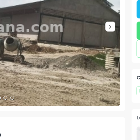
C
L
o