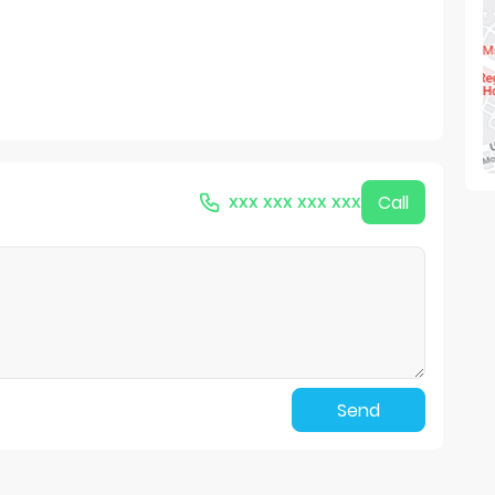
xxx xxx xxx xxx
Call
Send