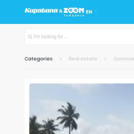
EN
Categories
Real estate
Commer