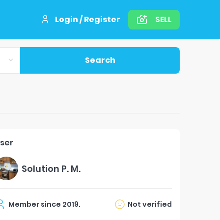
Login / Register
SELL
Search
ser
Solution P. M.
Member since
2019
.
Not verified