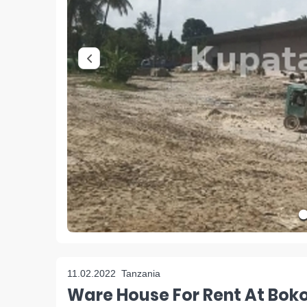
11.02.2022
Tanzania
Ware House For Rent At Bok