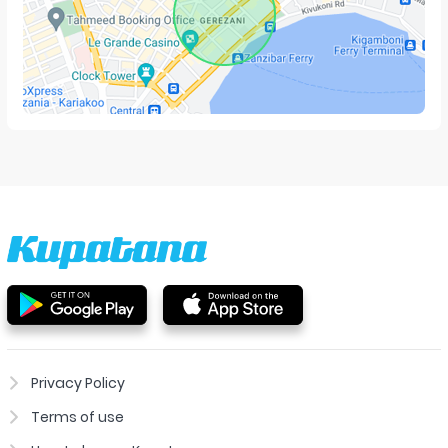
Privacy Policy
Terms of use