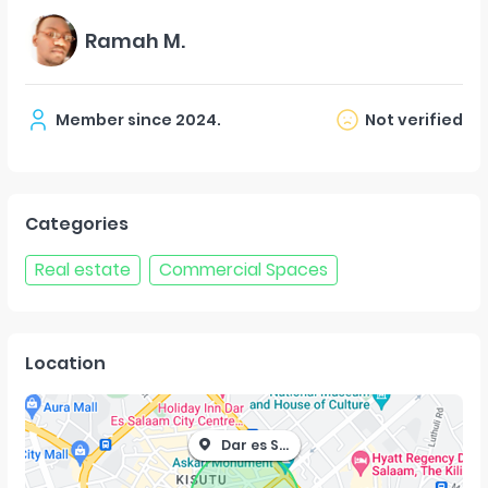
Ramah M.
Member since
2024
.
Not verified
Categories
Real estate
Commercial Spaces
Location
Dar es Salaam