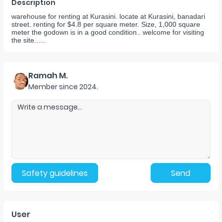
Description
warehouse for renting at Kurasini. locate at Kurasini, banadari
street. renting for $4.8 per square meter. Size, 1,000 square
meter the godown is in a good condition.. welcome for visiting
the site......
Ramah M.
Member since
2024
.
Safety guidelines
Send
User