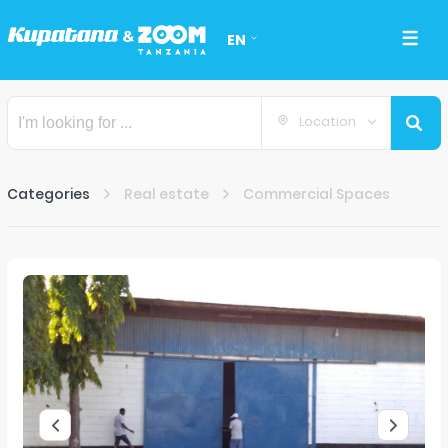
EN
Location
Categories
Real estate
Commercial Spaces