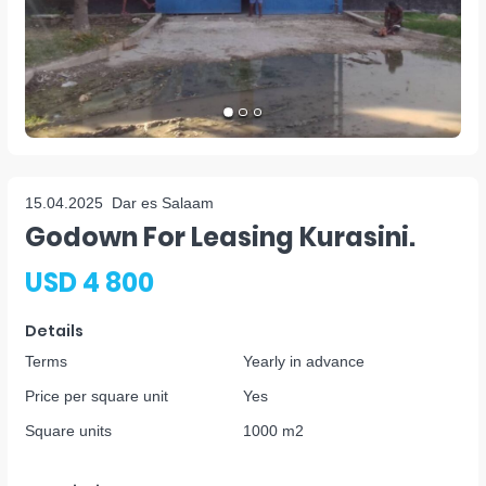
15.04.2025
Dar es Salaam
Godown For Leasing Kurasini.
USD 4 800
Details
Terms
Yearly in advance
Price per square unit
Yes
Square units
1000 m2