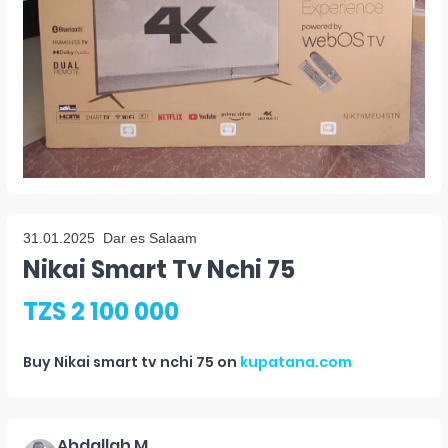
31.01.2025
Dar es Salaam
Nikai Smart Tv Nchi 75
TZS 2 100 000
Buy
Nikai smart tv nchi 75
on
kupatana.com
Abdallah M.