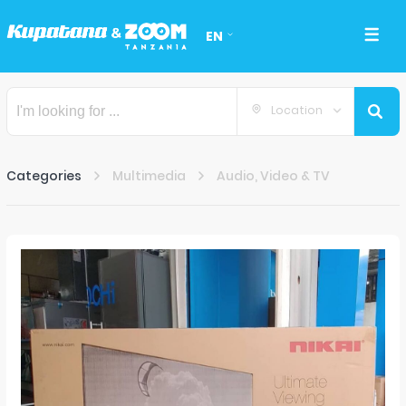
EN
Location
Categories
Multimedia
Audio, Video & TV