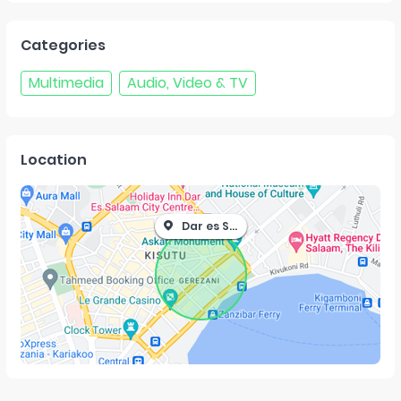
Categories
Multimedia
Audio, Video & TV
Location
Dar es Salaam