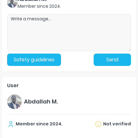
Member since
2024
.
Safety guidelines
Send
User
Abdallah M.
Member since
2024
.
Not verified