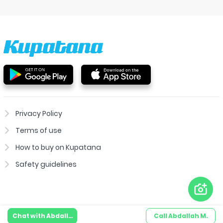
Privacy Policy
Terms of use
How to buy on Kupatana
Safety guidelines
Chat with
Abdallah M.
Call
Abdallah M.