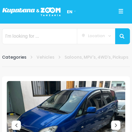
EN
Location
Categories
Vehicles
Saloons, MPV's, 4WD's, Pickups