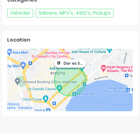
Vehicles
Saloons, MPV's, 4WD's, Pickups
Location
Dar es Salaam