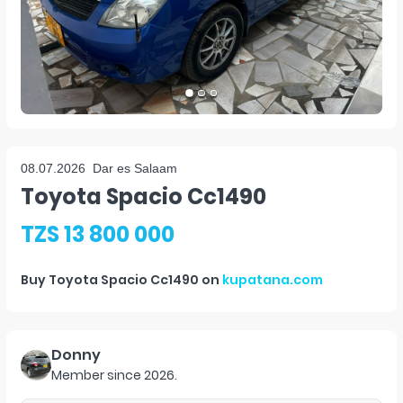
08.07.2026
Dar es Salaam
Toyota Spacio Cc1490
TZS 13 800 000
Buy
Toyota Spacio Cc1490
on
kupatana.com
Donny
Member since
2026
.