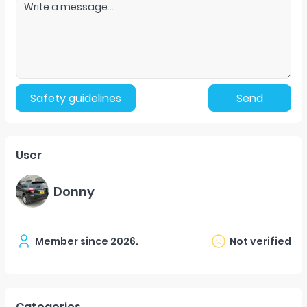
Safety guidelines
Send
User
Donny
Member since
2026
.
Not verified
Categories